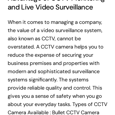
and Live Video Surveillance
When it comes to managing a company,
the value of a video surveillance system,
also known as CCTV, cannot be
overstated. A CCTV camera helps you to
reduce the expense of securing your
business premises and properties with
modern and sophisticated surveillance
systems significantly. The systems
provide reliable quality and control. This
gives you a sense of safety when you go
about your everyday tasks. Types of CCTV
Camera Available : Bullet CCTV Camera