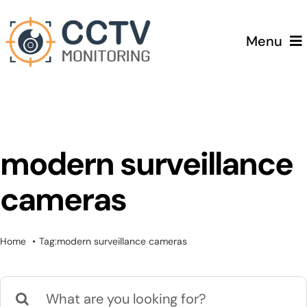
Skip
to
Menu
content
Home
Services
modern surveillance
Testimonials
cameras
Pricing
Home
Tag:
modern surveillance cameras
Blog
Search