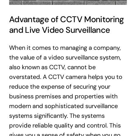
Advantage of CCTV Monitoring
and Live Video Surveillance
When it comes to managing a company,
the value of a video surveillance system,
also known as CCTV, cannot be
overstated. A CCTV camera helps you to
reduce the expense of securing your
business premises and properties with
modern and sophisticated surveillance
systems significantly. The systems
provide reliable quality and control. This
gives you a sense of safety when you go