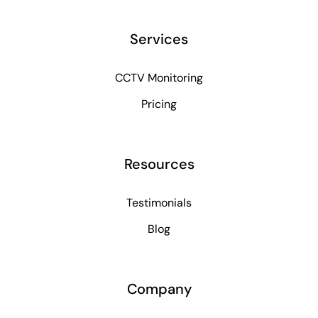
Services
CCTV Monitoring
Pricing
Resources
Testimonials
Blog
Company