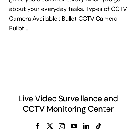
about your everyday tasks. Types of CCTV
Camera Available : Bullet CCTV Camera
Bullet ...
Live Video Surveillance and
CCTV Monitoring Center