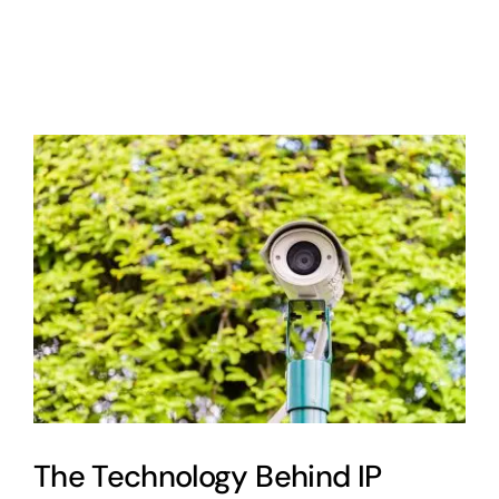
About
Contact
Cart
0
The Technology Behind IP