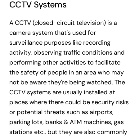
CCTV Systems
A CCTV (closed-circuit television) is a
camera system that's used for
surveillance purposes like recording
activity, observing traffic conditions and
performing other activities to facilitate
the safety of people in an area who may
not be aware they're being watched. The
CCTV systems are usually installed at
places where there could be security risks
or potential threats such as airports,
parking lots, banks & ATM machines, gas
stations etc., but they are also commonly