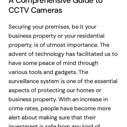
A Comprehensive Guide to
CCTV Cameras
Securing your premises, be it your
business property or your residential
property, is of utmost importance. The
advent of technology has facilitated us to
have some peace of mind through
various tools and gadgets. The
surveillance system is one of the essential
aspects of protecting our homes or
business property. With an increase in
crime rates, people have become more
alert about making sure that their
investment is safe from any kind of