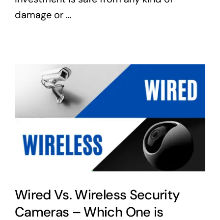
damage or ...
Wired Vs. Wireless Security
Cameras – Which One is