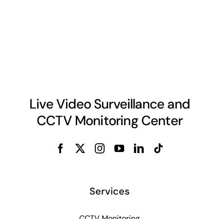
Live Video Surveillance and
CCTV Monitoring Center
Services
CCTV Monitoring