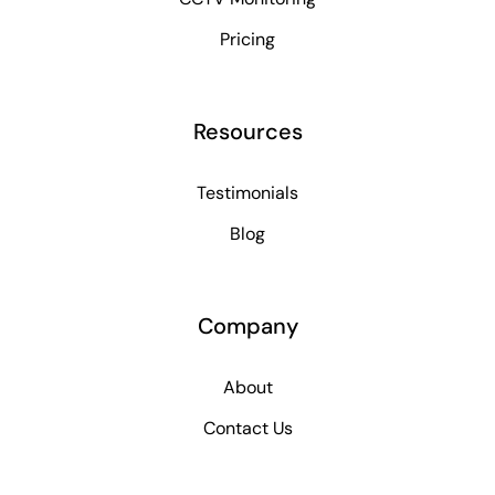
Pricing
Resources
Testimonials
Blog
Company
About
Contact Us