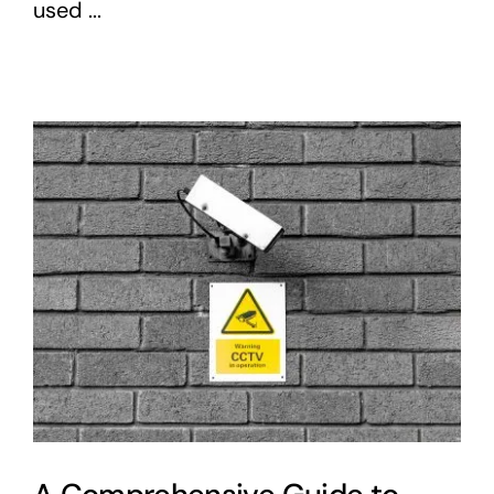
used ...