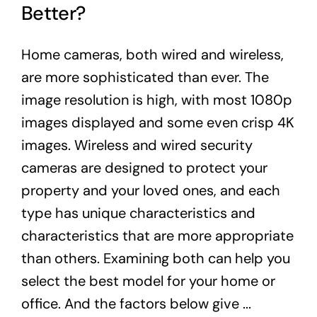
Better?
Home cameras, both wired and wireless,
are more sophisticated than ever. The
image resolution is high, with most 1080p
images displayed and some even crisp 4K
images. Wireless and wired security
cameras are designed to protect your
property and your loved ones, and each
type has unique characteristics and
characteristics that are more appropriate
than others. Examining both can help you
select the best model for your home or
office. And the factors below give ...