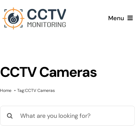
Skip
to
Menu
content
Home
Services
CCTV Cameras
Testimonials
Home
Tag:
CCTV Cameras
Pricing
Search
Blog
for: