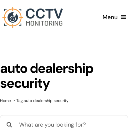
Skip
to
Menu
content
Home
Services
auto dealership
Testimonials
security
Pricing
Home
Tag:
auto dealership security
Blog
Search