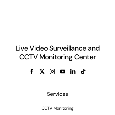
Live Video Surveillance and
CCTV Monitoring Center
Services
CCTV Monitoring