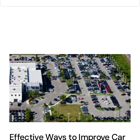
for:
About
Contact
Cart
0
Effective Ways to Improve Car