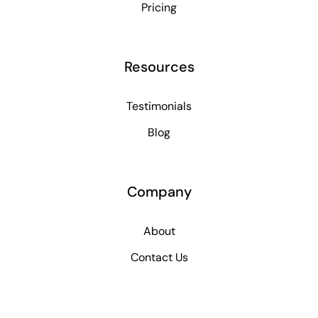
Pricing
Resources
Testimonials
Blog
Company
About
Contact Us