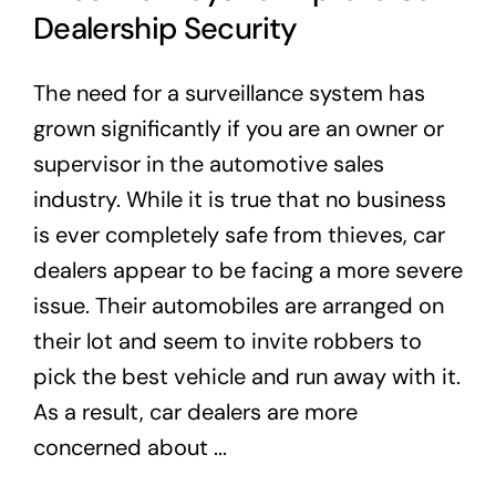
Dealership Security
The need for a surveillance system has
grown significantly if you are an owner or
supervisor in the automotive sales
industry. While it is true that no business
is ever completely safe from thieves, car
dealers appear to be facing a more severe
issue. Their automobiles are arranged on
their lot and seem to invite robbers to
pick the best vehicle and run away with it.
As a result, car dealers are more
concerned about ...