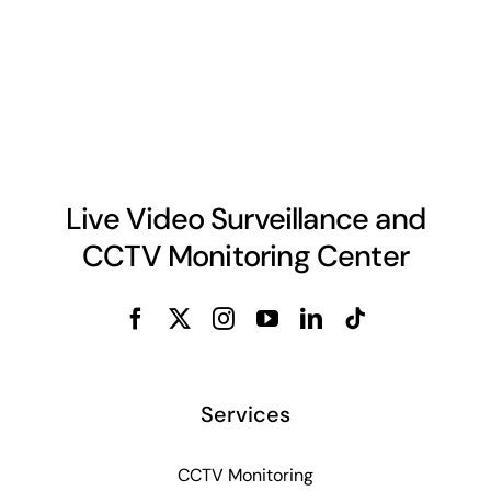
Live Video Surveillance and
CCTV Monitoring Center
Services
CCTV Monitoring