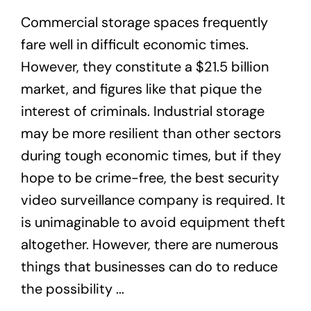
Commercial storage spaces frequently
fare well in difficult economic times.
However, they constitute a $21.5 billion
market, and figures like that pique the
interest of criminals. Industrial storage
may be more resilient than other sectors
during tough economic times, but if they
hope to be crime-free, the best security
video surveillance company is required. It
is unimaginable to avoid equipment theft
altogether. However, there are numerous
things that businesses can do to reduce
the possibility ...