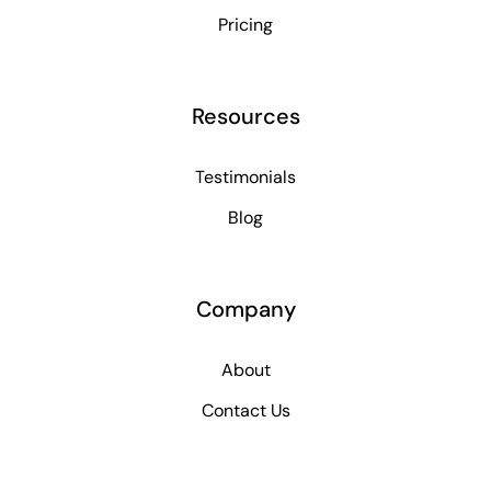
Pricing
Resources
Testimonials
Blog
Company
About
Contact Us