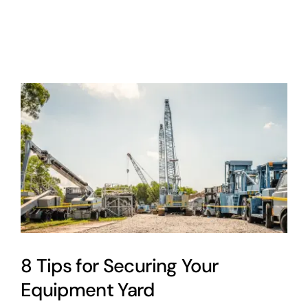
About
Contact
Cart
0
8 Tips for Securing Your
Equipment Yard