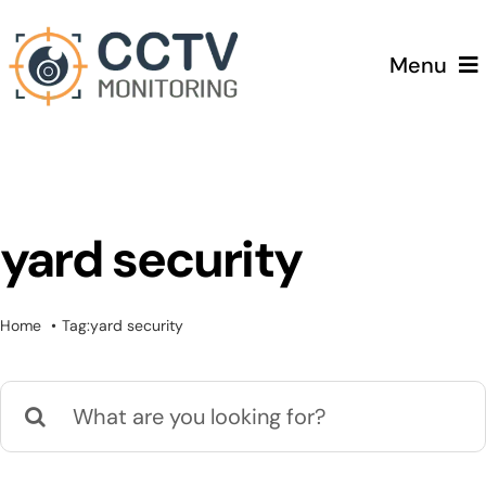
Skip
to
Menu
content
Home
Services
yard security
Testimonials
Home
Tag:
yard security
Pricing
Search
Blog
for: