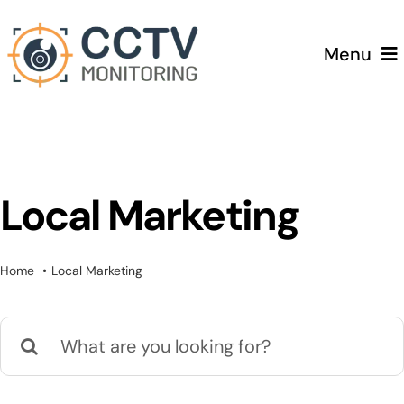
Skip
to
Menu
content
Home
Services
Local Marketing
Testimonials
Home
Local Marketing
Pricing
Search
Blog
for: