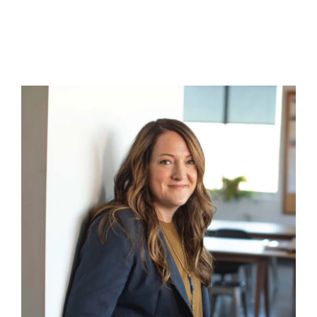
About
Contact
Cart
0