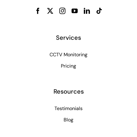
Services
CCTV Monitoring
Pricing
Resources
Testimonials
Blog