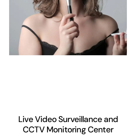
Live Video Surveillance and
CCTV Monitoring Center