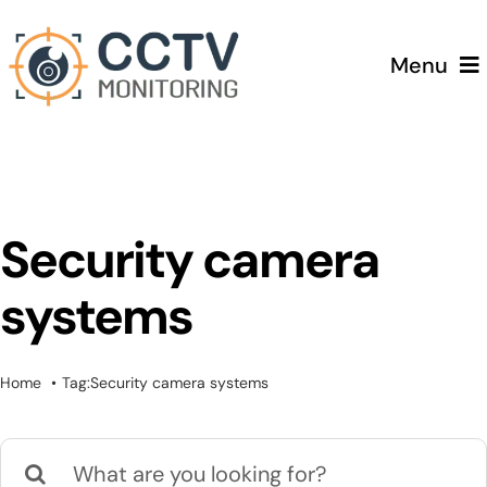
Skip
to
Menu
content
Home
Services
Security camera
Testimonials
systems
Pricing
Home
Tag:
Security camera systems
Blog
Search