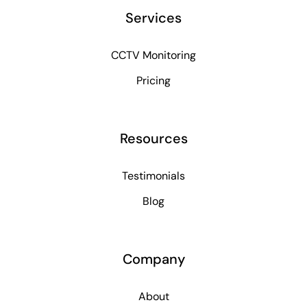
Services
CCTV Monitoring
Pricing
Resources
Testimonials
Blog
Company
About