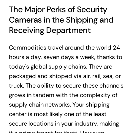
The Major Perks of Security
Cameras in the Shipping and
Receiving Department
Commodities travel around the world 24
hours a day, seven days a week, thanks to
today's global supply chains. They are
packaged and shipped via air, rail, sea, or
truck. The ability to secure these channels
grows in tandem with the complexity of
supply chain networks. Your shipping
center is most likely one of the least
secure locations in your industry, making
it a prime target for theft. However,