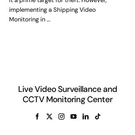
implementing a Shipping Video
Monitoring in ...
Live Video Surveillance and
CCTV Monitoring Center